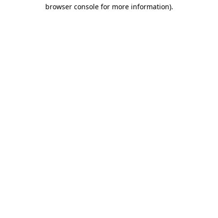
browser console for more information)
.