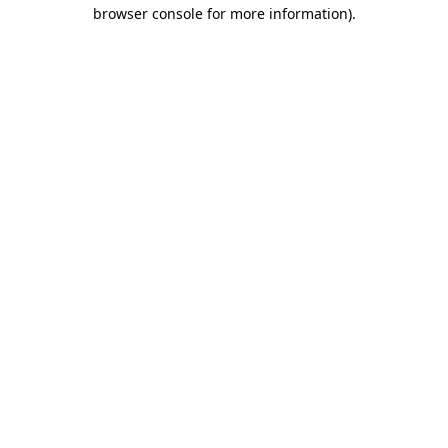
browser console for more information)
.