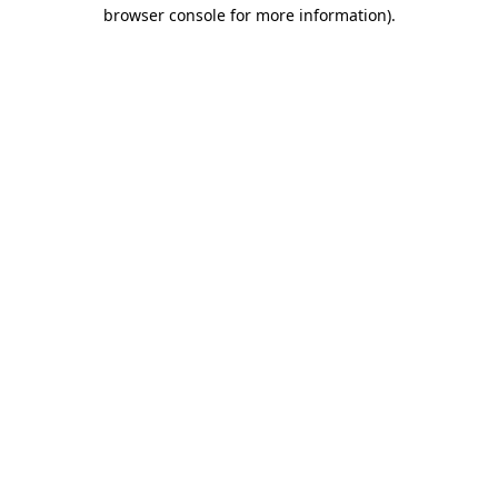
browser console for more information)
.