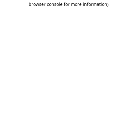
browser console for more information)
.