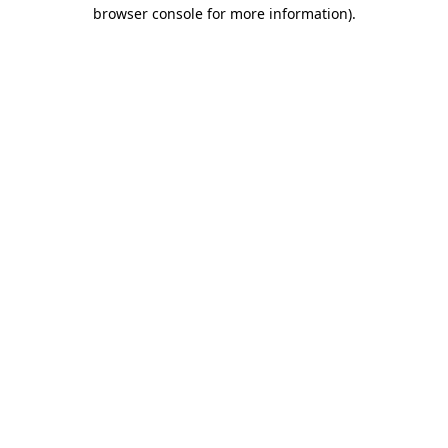
browser console for more information)
.