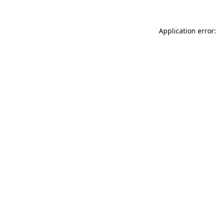
Application error: