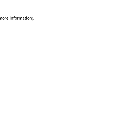
more information)
.