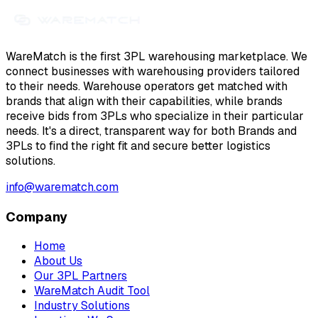
WareMatch is the first 3PL warehousing marketplace. We
connect businesses with warehousing providers tailored
to their needs. Warehouse operators get matched with
brands that align with their capabilities, while brands
receive bids from 3PLs who specialize in their particular
needs. It's a direct, transparent way for both Brands and
3PLs to find the right fit and secure better logistics
solutions.
info@warematch.com
Company
Home
About Us
Our 3PL Partners
WareMatch Audit Tool
Industry Solutions