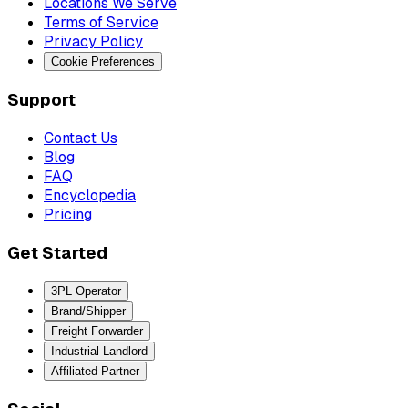
Locations We Serve
Terms of Service
Privacy Policy
Cookie Preferences
Support
Contact Us
Blog
FAQ
Encyclopedia
Pricing
Get Started
3PL Operator
Brand/Shipper
Freight Forwarder
Industrial Landlord
Affiliated Partner