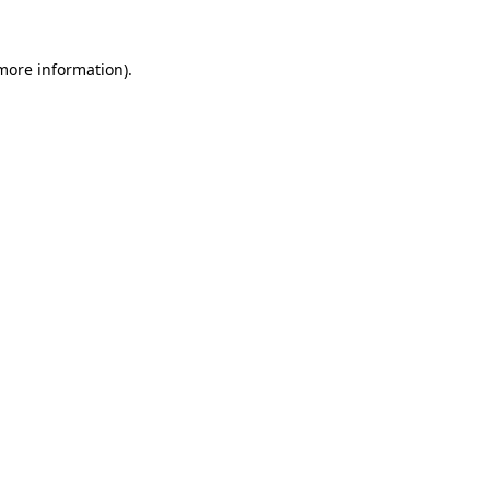
more information)
.