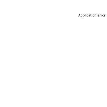
Application error: