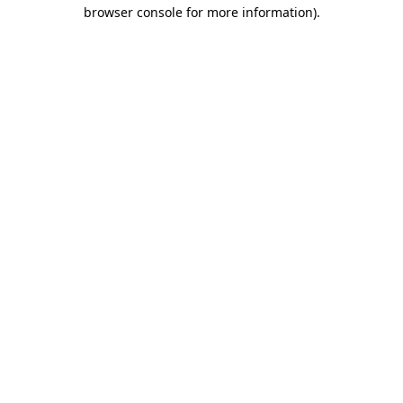
browser console for more information)
.