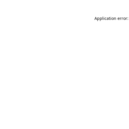
Application error: