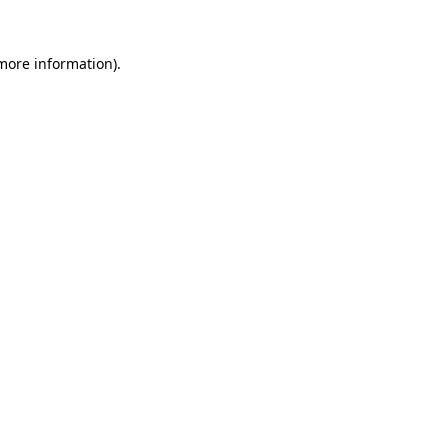
more information)
.