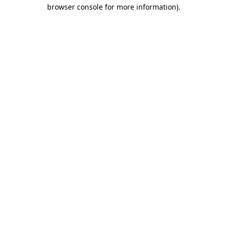
browser console for more information)
.