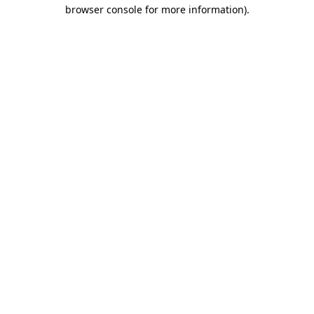
browser console for more information)
.