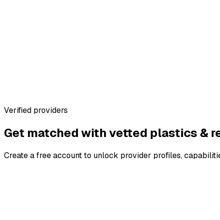
Standardised requirement capture
Side-by-side quote comparison
Warehouse profiles with real specs
No marketplace fees for brands
Verified providers
Get matched with vetted
plastics & r
Create a free account to unlock provider profiles, capabiliti
4.8