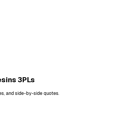
esins
3PLs
es, and side-by-side quotes.