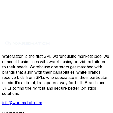
WareMatch is the first 3PL warehousing marketplace. We
connect businesses with warehousing providers tailored
to their needs. Warehouse operators get matched with
brands that align with their capabilities, while brands
receive bids from 3PLs who specialize in their particular
needs. It's a direct, transparent way for both Brands and
3PLs to find the right fit and secure better logistics
solutions.
info@warematch.com