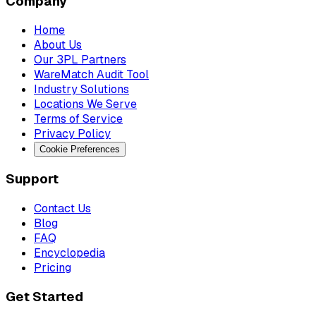
Company
Home
About Us
Our 3PL Partners
WareMatch Audit Tool
Industry Solutions
Locations We Serve
Terms of Service
Privacy Policy
Cookie Preferences
Support
Contact Us
Blog
FAQ
Encyclopedia
Pricing
Get Started