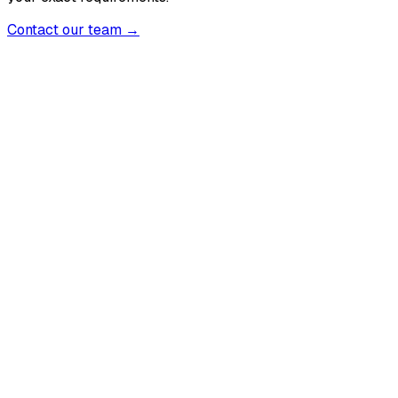
Contact our team →