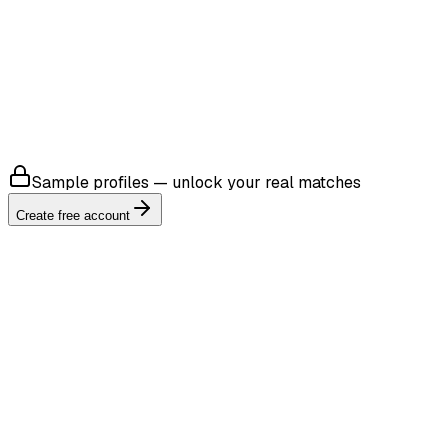
4.8
Sample profiles — unlock your real matches
Create free account