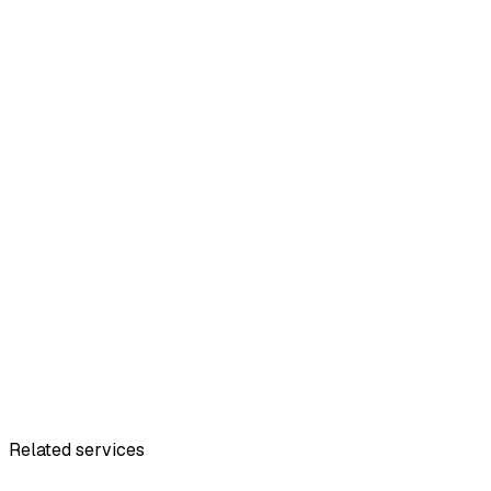
Related services