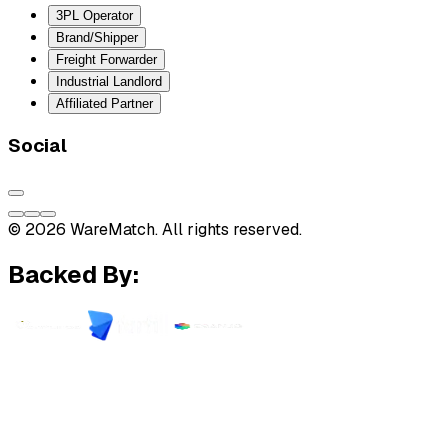
3PL Operator
Brand/Shipper
Freight Forwarder
Industrial Landlord
Affiliated Partner
Social
© 2026 WareMatch. All rights reserved.
Backed By: