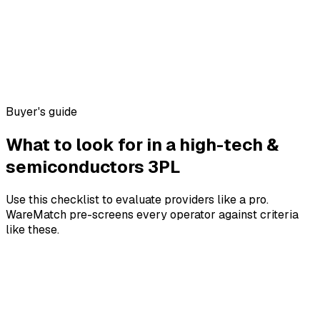
Buyer's guide
What to look for in a
high-tech &
semiconductors
3PL
Use this checklist to evaluate providers like a pro.
WareMatch pre-screens every operator against criteria
like these.