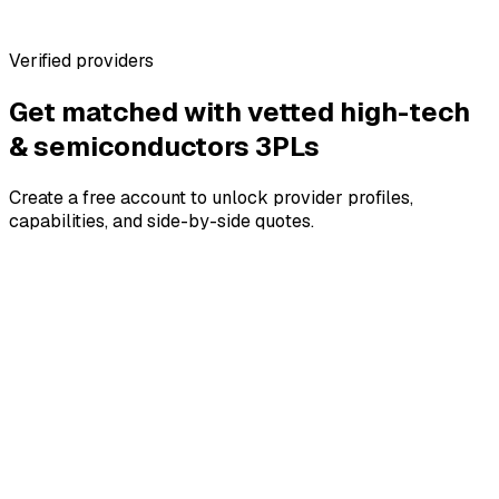
No marketplace fees for brands
Verified providers
Get matched with vetted
high-tech
& semiconductors
3PLs
Create a free account to unlock provider profiles,
capabilities, and side-by-side quotes.
4.8
4.8