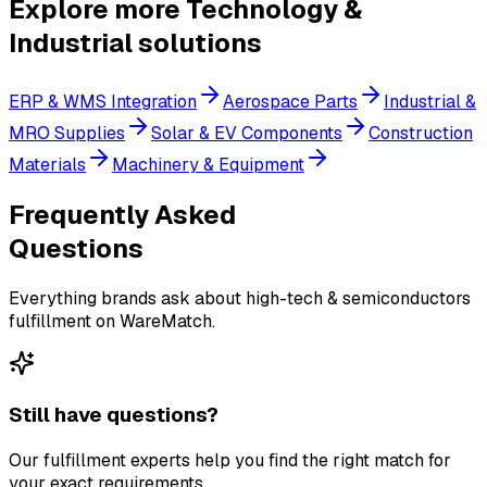
Explore more
Technology &
Industrial
solutions
ERP & WMS Integration
Aerospace Parts
Industrial &
MRO Supplies
Solar & EV Components
Construction
Materials
Machinery & Equipment
Frequently Asked
Questions
Everything brands ask about high-tech & semiconductors
fulfillment on WareMatch.
Still have questions?
Our fulfillment experts help you find the right match for
your exact requirements.