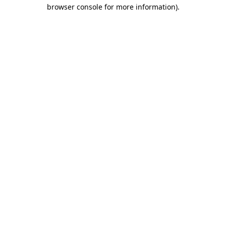
browser console for more information)
.