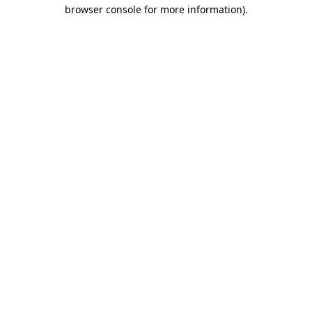
browser console for more information)
.