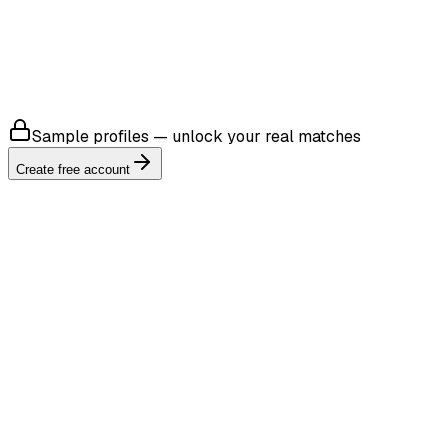
4.8
Sample profiles — unlock your real matches
Create free account