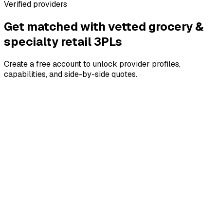
Verified providers
Get matched with vetted
grocery &
specialty retail
3PLs
Create a free account to unlock provider profiles,
capabilities, and side-by-side quotes.
4.8
4.8