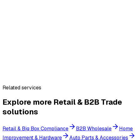
Related services
Explore more
Retail & B2B Trade
solutions
Retail & Big Box Compliance
B2B Wholesale
Home
Improvement & Hardware
Auto Parts & Accessories