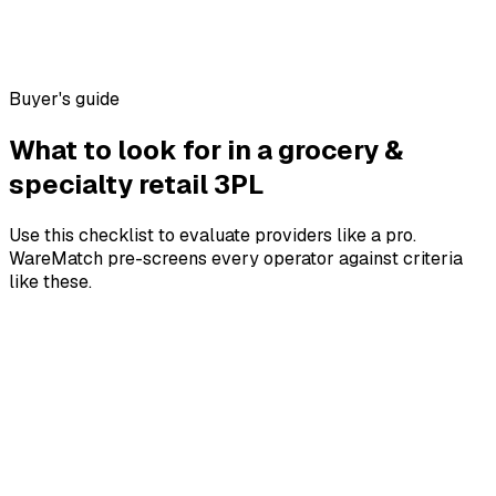
Buyer's guide
What to look for in a
grocery &
specialty retail
3PL
Use this checklist to evaluate providers like a pro.
WareMatch pre-screens every operator against criteria
like these.