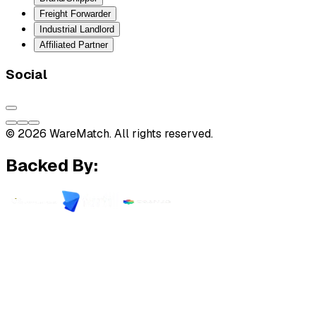
Freight Forwarder
Industrial Landlord
Affiliated Partner
Social
© 2026 WareMatch. All rights reserved.
Backed By: