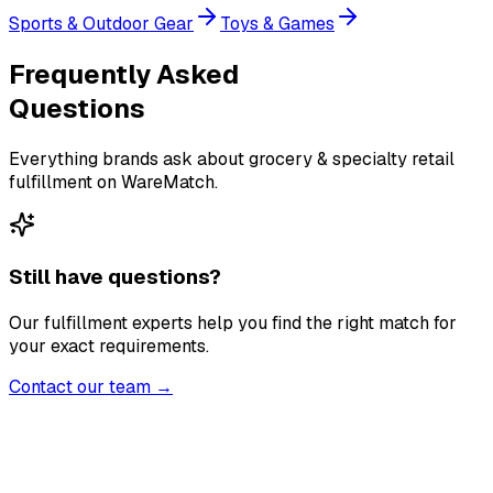
Sports & Outdoor Gear
Toys & Games
Frequently Asked
Questions
Everything brands ask about grocery & specialty retail
fulfillment on WareMatch.
Still have questions?
Our fulfillment experts help you find the right match for
your exact requirements.
Contact our team →