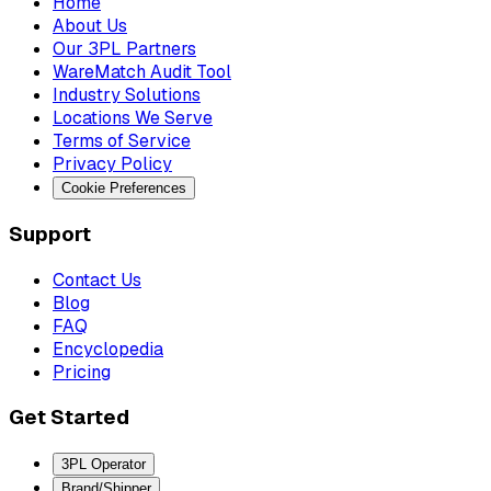
Home
About Us
Our 3PL Partners
WareMatch Audit Tool
Industry Solutions
Locations We Serve
Terms of Service
Privacy Policy
Cookie Preferences
Support
Contact Us
Blog
FAQ
Encyclopedia
Pricing
Get Started
3PL Operator
Brand/Shipper