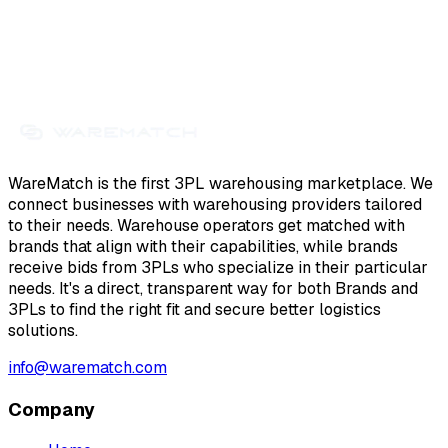
WareMatch is the first 3PL warehousing marketplace. We
connect businesses with warehousing providers tailored
to their needs. Warehouse operators get matched with
brands that align with their capabilities, while brands
receive bids from 3PLs who specialize in their particular
needs. It's a direct, transparent way for both Brands and
3PLs to find the right fit and secure better logistics
solutions.
info@warematch.com
Company