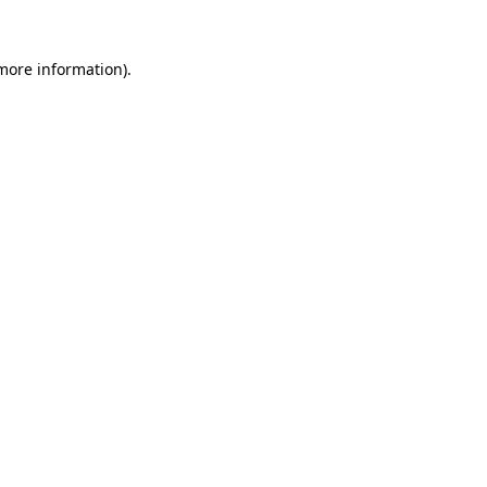
more information)
.