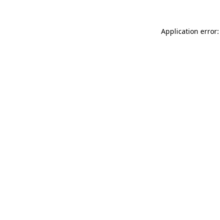
Application error: