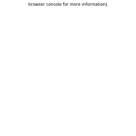
browser console for more information)
.