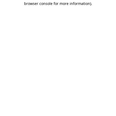
browser console for more information)
.