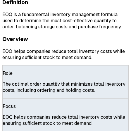
Definition
EOQ is a fundamental inventory management formula
used to determine the most cost-effective quantity to
order, balancing storage costs and purchase frequency.
Overview
EOQ helps companies reduce total inventory costs while
ensuring sufficient stock to meet demand.
Role
The optimal order quantity that minimizes total inventory
costs, including ordering and holding costs.
Focus
EOQ helps companies reduce total inventory costs while
ensuring sufficient stock to meet demand.