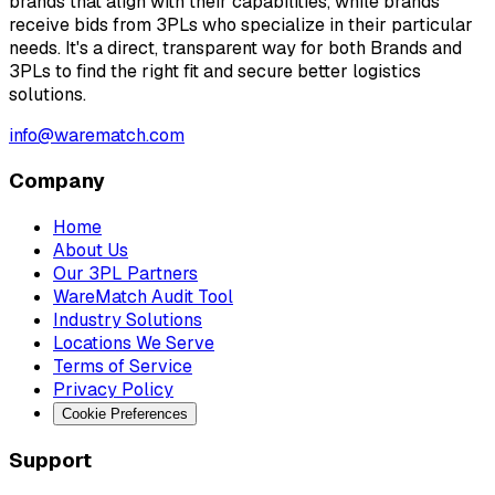
brands that align with their capabilities, while brands
receive bids from 3PLs who specialize in their particular
needs. It's a direct, transparent way for both Brands and
3PLs to find the right fit and secure better logistics
solutions.
info@warematch.com
Company
Home
About Us
Our 3PL Partners
WareMatch Audit Tool
Industry Solutions
Locations We Serve
Terms of Service
Privacy Policy
Cookie Preferences
Support