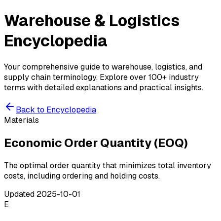
Warehouse & Logistics
Encyclopedia
Your comprehensive guide to warehouse, logistics, and
supply chain terminology. Explore over 100+ industry
terms with detailed explanations and practical insights.
Back to Encyclopedia
Materials
Economic Order Quantity (EOQ)
The optimal order quantity that minimizes total inventory
costs, including ordering and holding costs.
Updated
2025-10-01
E