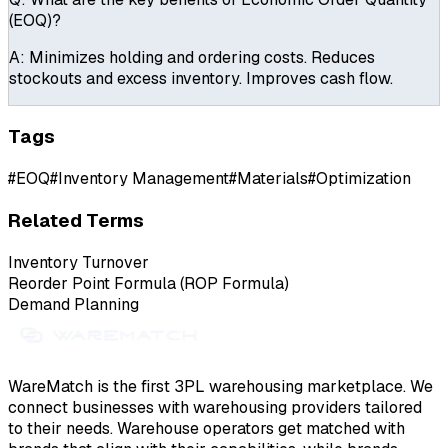
(EOQ)?
A:
Minimizes holding and ordering costs. Reduces
stockouts and excess inventory. Improves cash flow.
Tags
#
EOQ
#
Inventory Management
#
Materials
#
Optimization
Related Terms
Inventory Turnover
Reorder Point Formula (ROP Formula)
Demand Planning
WareMatch is the first 3PL warehousing marketplace. We
connect businesses with warehousing providers tailored
to their needs. Warehouse operators get matched with