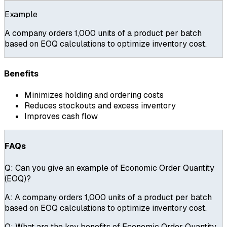
Example
A company orders 1,000 units of a product per batch
based on EOQ calculations to optimize inventory cost.
Benefits
Minimizes holding and ordering costs
Reduces stockouts and excess inventory
Improves cash flow
FAQs
Q:
Can you give an example of Economic Order Quantity
(EOQ)?
A:
A company orders 1,000 units of a product per batch
based on EOQ calculations to optimize inventory cost.
Q:
What are the key benefits of Economic Order Quantity