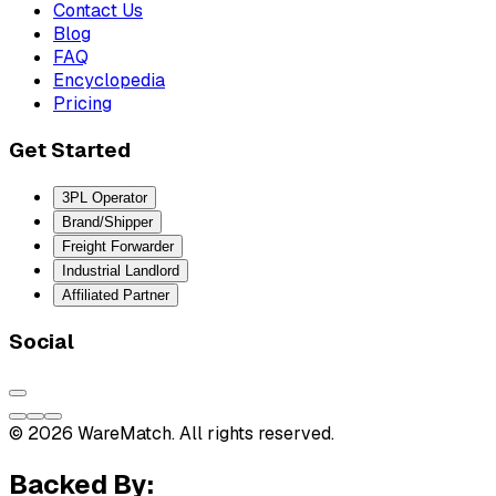
Contact Us
Blog
FAQ
Encyclopedia
Pricing
Get Started
3PL Operator
Brand/Shipper
Freight Forwarder
Industrial Landlord
Affiliated Partner
Social
© 2026 WareMatch. All rights reserved.
Backed By: