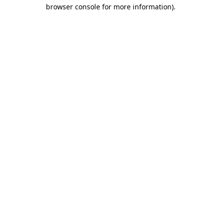
browser console for more information)
.