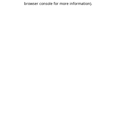
browser console for more information)
.