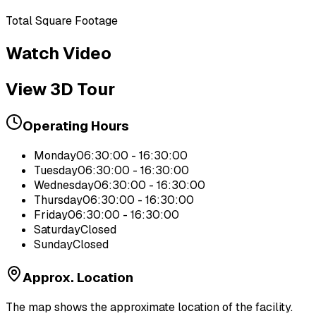
Total Square Footage
Watch Video
View 3D Tour
Operating Hours
Monday
06:30:00 - 16:30:00
Tuesday
06:30:00 - 16:30:00
Wednesday
06:30:00 - 16:30:00
Thursday
06:30:00 - 16:30:00
Friday
06:30:00 - 16:30:00
Saturday
Closed
Sunday
Closed
Approx. Location
The map shows the approximate location of the facility.