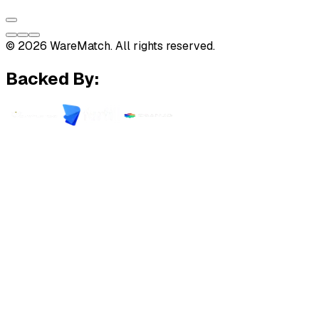
© 2026 WareMatch. All rights reserved.
Backed By: