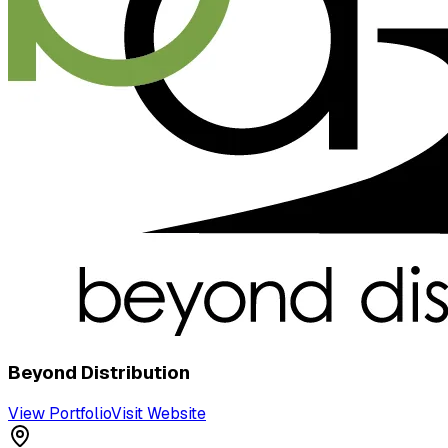
Beyond Distribution
View Portfolio
Visit Website