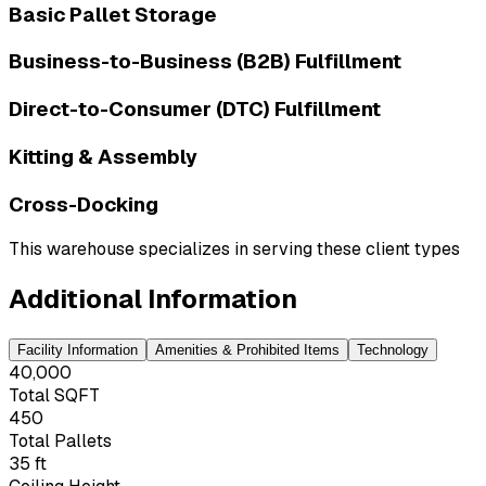
Basic Pallet Storage
Business-to-Business (B2B) Fulfillment
Direct-to-Consumer (DTC) Fulfillment
Kitting & Assembly
Cross-Docking
This warehouse specializes in serving these client types
Additional Information
Facility Information
Amenities & Prohibited Items
Technology
40,000
Total SQFT
450
Total Pallets
35 ft