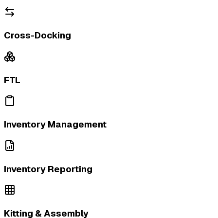
Cross-Docking
FTL
Inventory Management
Inventory Reporting
Kitting & Assembly