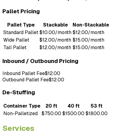
Pallet Pricing
Pallet Type
Stackable
Non-Stackable
Standard Pallet
$10.00/month
$12.00/month
Wide Pallet
$12.00/month
$15.00/month
Tall Pallet
$12.00/month
$15.00/month
Inbound / Outbound Pricing
Inbound Pallet Fee
$12.00
Outbound Pallet Fee
$12.00
De-Stuffing
Container Type
20 ft
40 ft
53 ft
Non-Palletized
$750.00
$1500.00
$1800.00
Services