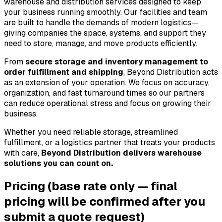
warehouse and distribution services designed to keep 
your business running smoothly. Our facilities and team 
are built to handle the demands of modern logistics—
giving companies the space, systems, and support they 
need to store, manage, and move products efficiently.
From 
secure storage and inventory management to 
order fulfillment and shipping
, Beyond Distribution acts 
as an extension of your operation. We focus on accuracy, 
organization, and fast turnaround times so our partners 
can reduce operational stress and focus on growing their 
business.
Whether you need reliable storage, streamlined 
fulfillment, or a logistics partner that treats your products 
with care, 
Beyond Distribution delivers warehouse 
solutions you can count on.
Pricing
(base rate only — final
pricing will be confirmed after you
submit a quote request)