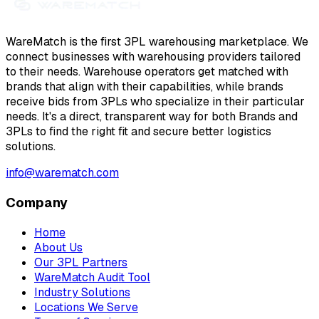
WareMatch is the first 3PL warehousing marketplace. We
connect businesses with warehousing providers tailored
to their needs. Warehouse operators get matched with
brands that align with their capabilities, while brands
receive bids from 3PLs who specialize in their particular
needs. It's a direct, transparent way for both Brands and
3PLs to find the right fit and secure better logistics
solutions.
info@warematch.com
Company
Home
About Us
Our 3PL Partners
WareMatch Audit Tool
Industry Solutions
Locations We Serve