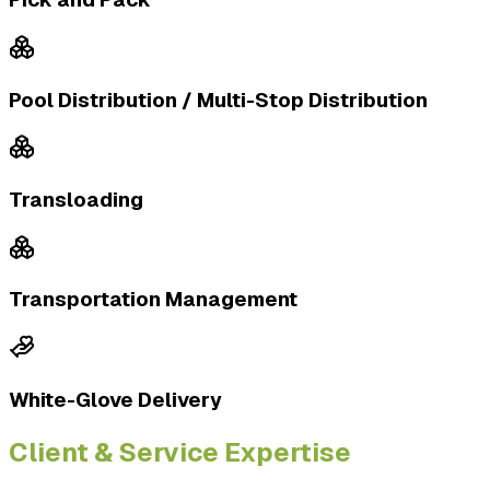
Pool Distribution / Multi-Stop Distribution
Transloading
Transportation Management
White-Glove Delivery
Client & Service Expertise