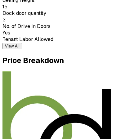
Ceiling Height
15
Dock door quantity
3
No. of Drive In Doors
Yes
Tenant Labor Allowed
View All
Price Breakdown