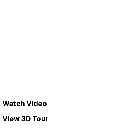
Watch Video
View 3D Tour