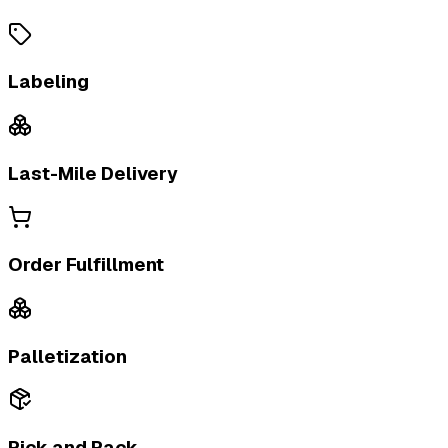
Labeling
Last-Mile Delivery
Order Fulfillment
Palletization
Pick and Pack