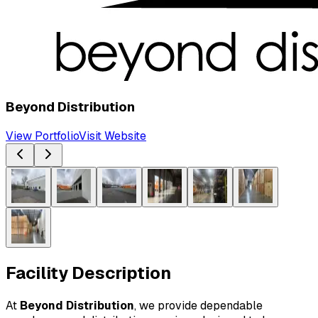
Beyond Distribution
View Portfolio
Visit Website
Facility Description
At 
Beyond Distribution
, we provide dependable 