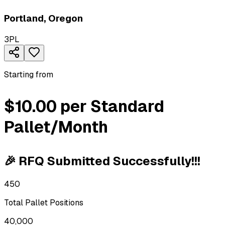
Portland
,
Oregon
3PL
Starting from
$10.00 per Standard
Pallet/Month
🎉 RFQ Submitted Successfully!!!
450
Total Pallet Positions
40,000