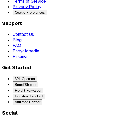
Terms of Service
Privacy Policy
Cookie Preferences
Support
Contact Us
Blog
FAQ
Encyclopedia
Pricing
Get Started
3PL Operator
Brand/Shipper
Freight Forwarder
Industrial Landlord
Affiliated Partner
Social