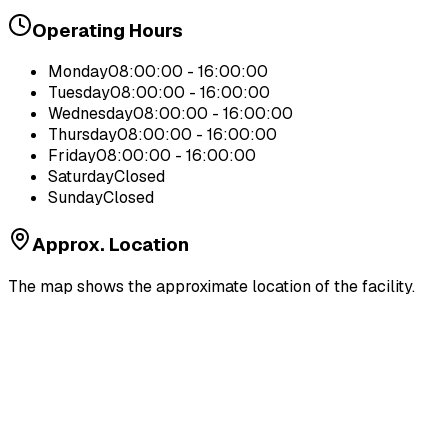
Operating Hours
Monday
08:00:00 - 16:00:00
Tuesday
08:00:00 - 16:00:00
Wednesday
08:00:00 - 16:00:00
Thursday
08:00:00 - 16:00:00
Friday
08:00:00 - 16:00:00
Saturday
Closed
Sunday
Closed
Approx. Location
The map shows the approximate location of the facility.