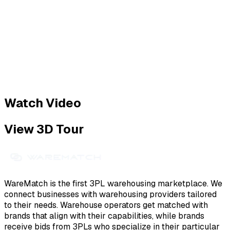
Watch Video
View 3D Tour
WareMatch is the first 3PL warehousing marketplace. We
connect businesses with warehousing providers tailored
to their needs. Warehouse operators get matched with
brands that align with their capabilities, while brands
receive bids from 3PLs who specialize in their particular