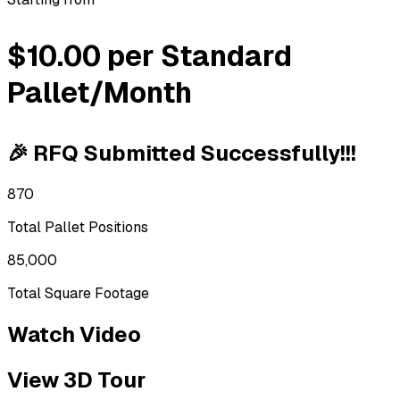
$10.00 per Standard
Pallet/Month
🎉 RFQ Submitted Successfully!!!
870
Total Pallet Positions
85,000
Total Square Footage
Watch Video
View 3D Tour