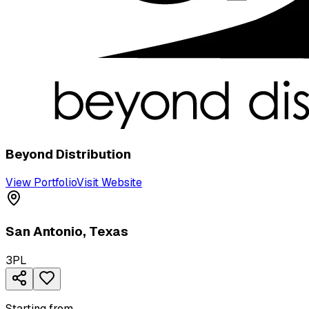
Beyond Distribution
View Portfolio
Visit Website
San Antonio
,
Texas
3PL
Starting from