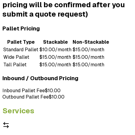
pricing will be confirmed after you
submit a quote request)
Pallet Pricing
Pallet Type
Stackable
Non-Stackable
Standard Pallet
$10.00/month
$15.00/month
Wide Pallet
$15.00/month
$15.00/month
Tall Pallet
$15.00/month
$15.00/month
Inbound / Outbound Pricing
Inbound Pallet Fee
$10.00
Outbound Pallet Fee
$10.00
Services