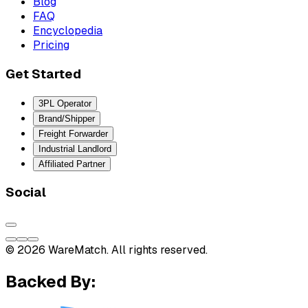
Blog
FAQ
Encyclopedia
Pricing
Get Started
3PL Operator
Brand/Shipper
Freight Forwarder
Industrial Landlord
Affiliated Partner
Social
© 2026 WareMatch. All rights reserved.
Backed By: