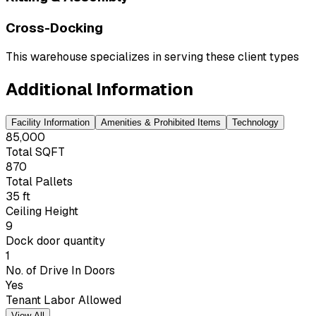
Cross-Docking
This warehouse specializes in serving these client types
Additional Information
Facility Information
Amenities & Prohibited Items
Technology
85,000
Total SQFT
870
Total Pallets
35 ft
Ceiling Height
9
Dock door quantity
1
No. of Drive In Doors
Yes
Tenant Labor Allowed
View All