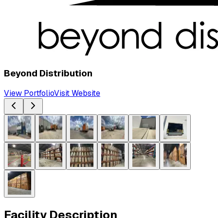
Beyond Distribution
View Portfolio
Visit Website
Facility Description