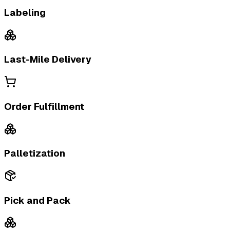
Labeling
Last-Mile Delivery
Order Fulfillment
Palletization
Pick and Pack