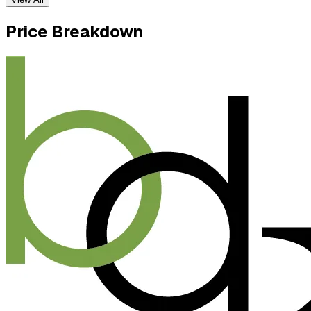
Price Breakdown