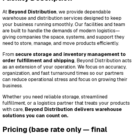
At 
Beyond Distribution
, we provide dependable 
warehouse and distribution services designed to keep 
your business running smoothly. Our facilities and team 
are built to handle the demands of modern logistics—
giving companies the space, systems, and support they 
need to store, manage, and move products efficiently.
From 
secure storage and inventory management to 
order fulfillment and shipping
, Beyond Distribution acts 
as an extension of your operation. We focus on accuracy, 
organization, and fast turnaround times so our partners 
can reduce operational stress and focus on growing their 
business.
Whether you need reliable storage, streamlined 
fulfillment, or a logistics partner that treats your products 
with care, 
Beyond Distribution delivers warehouse 
solutions you can count on.
Pricing
(base rate only — final