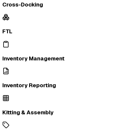
Cross-Docking
FTL
Inventory Management
Inventory Reporting
Kitting & Assembly