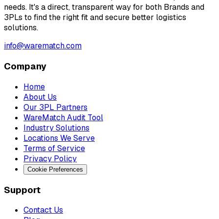
needs. It's a direct, transparent way for both Brands and
3PLs to find the right fit and secure better logistics
solutions.
info@warematch.com
Company
Home
About Us
Our 3PL Partners
WareMatch Audit Tool
Industry Solutions
Locations We Serve
Terms of Service
Privacy Policy
Cookie Preferences
Support
Contact Us