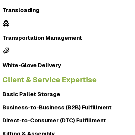
Transloading
Transportation Management
White-Glove Delivery
Client & Service Expertise
Basic Pallet Storage
Business-to-Business (B2B) Fulfillment
Direct-to-Consumer (DTC) Fulfillment
Kitting & Assembly