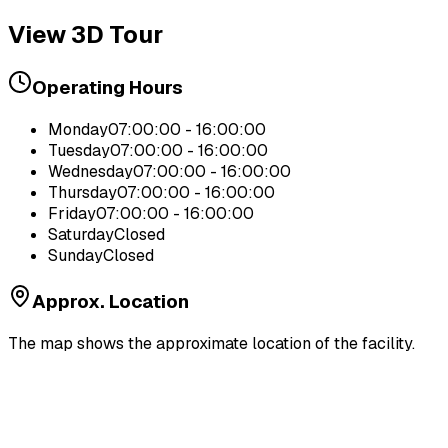
View 3D Tour
Operating Hours
Monday
07:00:00 - 16:00:00
Tuesday
07:00:00 - 16:00:00
Wednesday
07:00:00 - 16:00:00
Thursday
07:00:00 - 16:00:00
Friday
07:00:00 - 16:00:00
Saturday
Closed
Sunday
Closed
Approx. Location
The map shows the approximate location of the facility.