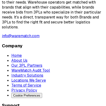
to their needs. Warehouse operators get matched with
brands that align with their capabilities, while brands
receive bids from 3PLs who specialize in their particular
needs. It's a direct, transparent way for both Brands and
3PLs to find the right fit and secure better logistics
solutions.
info@warematch.com
Company
Home
About Us
Our 3PL Partners
WareMatch Audit Tool
Industry Solutions
Locations We Serve
Terms of Service
Privacy Policy
Cookie Preferences
Support