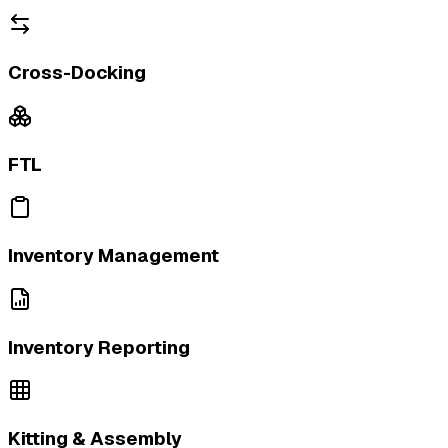
Cross-Docking
FTL
Inventory Management
Inventory Reporting
Kitting & Assembly