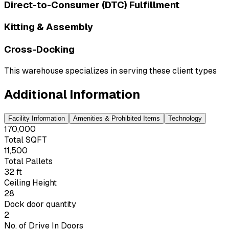
Direct-to-Consumer (DTC) Fulfillment
Kitting & Assembly
Cross-Docking
This warehouse specializes in serving these client types
Additional Information
Facility Information
Amenities & Prohibited Items
Technology
170,000
Total SQFT
11,500
Total Pallets
32 ft
Ceiling Height
28
Dock door quantity
2
No. of Drive In Doors