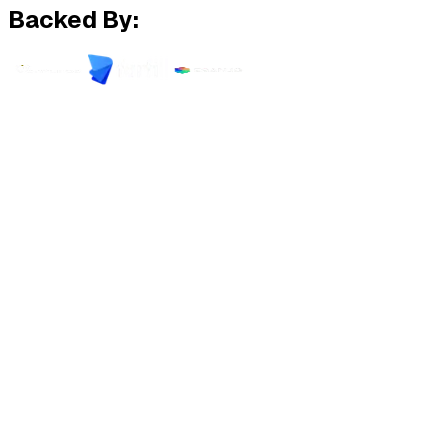
Backed By: