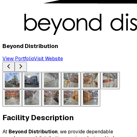
Beyond Distribution
View Portfolio
Visit Website
Facility Description
At 
Beyond Distribution
, we provide dependable 