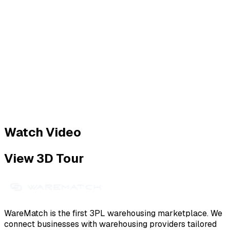
Watch Video
View 3D Tour
WareMatch is the first 3PL warehousing marketplace. We
connect businesses with warehousing providers tailored