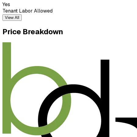
Yes
Tenant Labor Allowed
View All
Price Breakdown