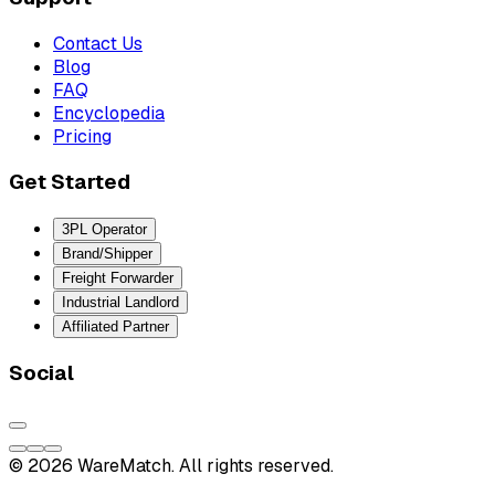
Contact Us
Blog
FAQ
Encyclopedia
Pricing
Get Started
3PL Operator
Brand/Shipper
Freight Forwarder
Industrial Landlord
Affiliated Partner
Social
© 2026 WareMatch. All rights reserved.