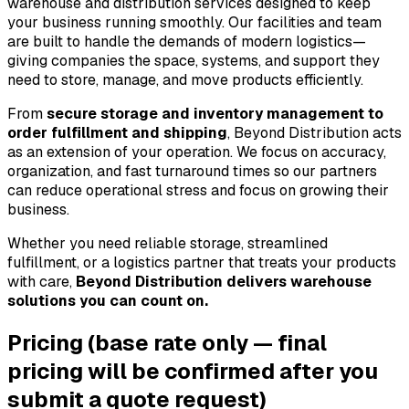
warehouse and distribution services designed to keep 
your business running smoothly. Our facilities and team 
are built to handle the demands of modern logistics—
giving companies the space, systems, and support they 
need to store, manage, and move products efficiently.
From 
secure storage and inventory management to 
order fulfillment and shipping
, Beyond Distribution acts 
as an extension of your operation. We focus on accuracy, 
organization, and fast turnaround times so our partners 
can reduce operational stress and focus on growing their 
business.
Whether you need reliable storage, streamlined 
fulfillment, or a logistics partner that treats your products 
with care, 
Beyond Distribution delivers warehouse 
solutions you can count on.
Pricing
(base rate only — final
pricing will be confirmed after you
submit a quote request)