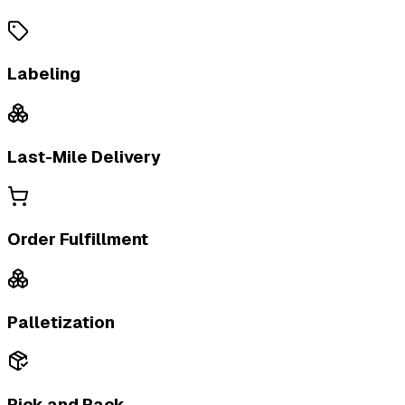
Labeling
Last-Mile Delivery
Order Fulfillment
Palletization
Pick and Pack