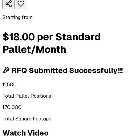
Starting from
$18.00 per Standard
Pallet/Month
🎉 RFQ Submitted Successfully!!!
11,500
Total Pallet Positions
170,000
Total Square Footage
Watch Video