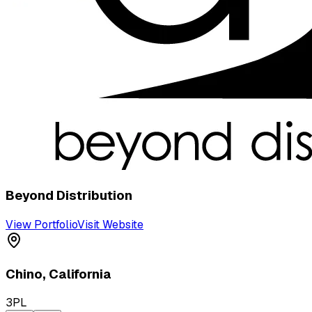
Beyond Distribution
View Portfolio
Visit Website
Chino
,
California
3PL