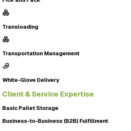
Transloading
Transportation Management
White-Glove Delivery
Client & Service Expertise
Basic Pallet Storage
Business-to-Business (B2B) Fulfillment