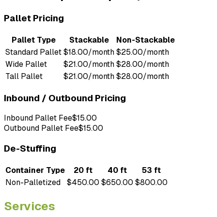
Pallet Pricing
Pallet Type
Stackable
Non-Stackable
Standard Pallet
$18.00/month
$25.00/month
Wide Pallet
$21.00/month
$28.00/month
Tall Pallet
$21.00/month
$28.00/month
Inbound / Outbound Pricing
Inbound Pallet Fee
$15.00
Outbound Pallet Fee
$15.00
De-Stuffing
Container Type
20 ft
40 ft
53 ft
Non-Palletized
$450.00
$650.00
$800.00
Services