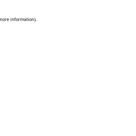
more information)
.