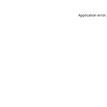
Application error: