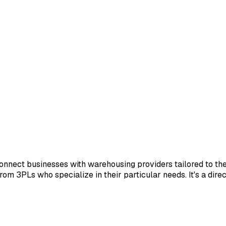
nnect businesses with warehousing providers tailored to th
 from 3PLs who specialize in their particular needs. It's a dir