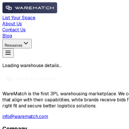
List Your Space
About Us
Contact Us
Blog
Resources
Loading warehouse details...
WareMatch is the first 3PL warehousing marketplace. We co
that align with their capabilities, while brands receive bids
right fit and secure better logistics solutions.
info@warematch.com
Company