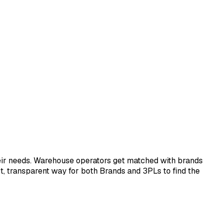
eir needs. Warehouse operators get matched with brands
ect, transparent way for both Brands and 3PLs to find the