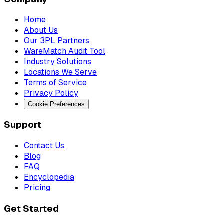
Home
About Us
Our 3PL Partners
WareMatch Audit Tool
Industry Solutions
Locations We Serve
Terms of Service
Privacy Policy
Cookie Preferences
Support
Contact Us
Blog
FAQ
Encyclopedia
Pricing
Get Started