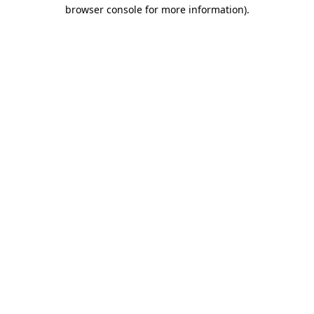
browser console for more information)
.