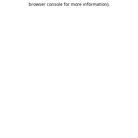
browser console for more information)
.