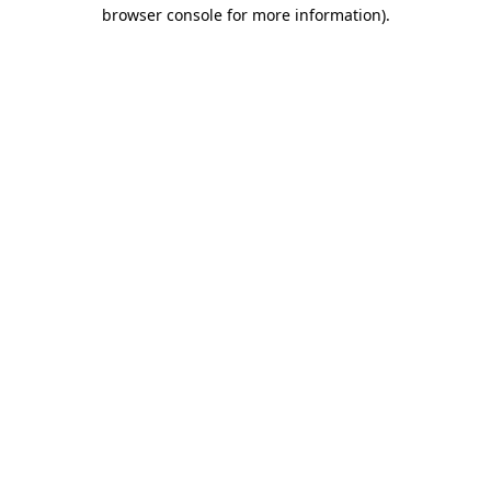
browser console for more information)
.