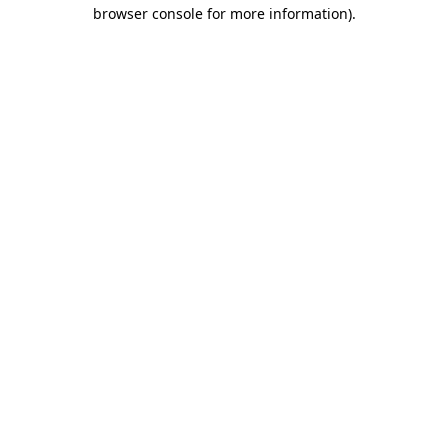
browser console for more information)
.