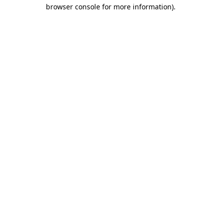
browser console for more information)
.