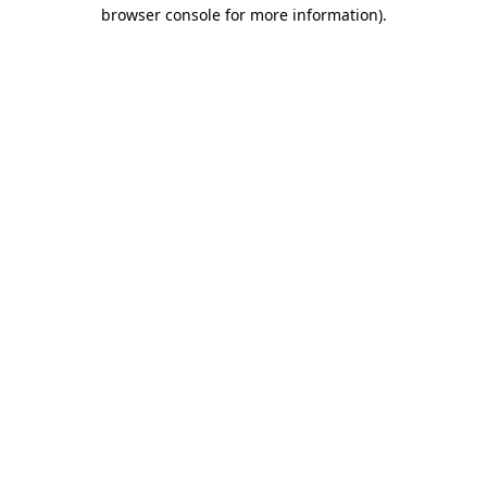
browser console for more information)
.