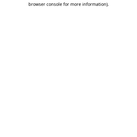
browser console for more information)
.