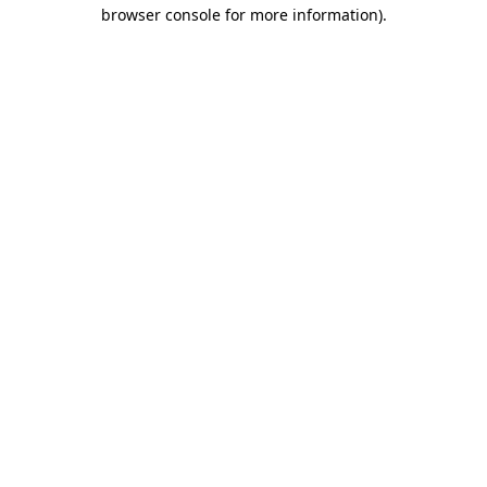
browser console for more information)
.