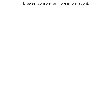
browser console for more information)
.