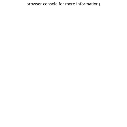
browser console for more information)
.