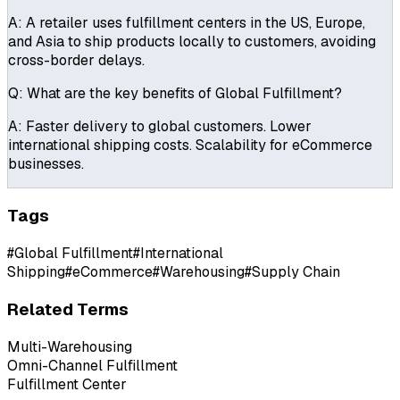
A:
A retailer uses fulfillment centers in the US, Europe,
and Asia to ship products locally to customers, avoiding
cross-border delays.
Q:
What are the key benefits of Global Fulfillment?
A:
Faster delivery to global customers. Lower
international shipping costs. Scalability for eCommerce
businesses.
Tags
#
Global Fulfillment
#
International
Shipping
#
eCommerce
#
Warehousing
#
Supply Chain
Related Terms
Multi-Warehousing
Omni-Channel Fulfillment
Fulfillment Center