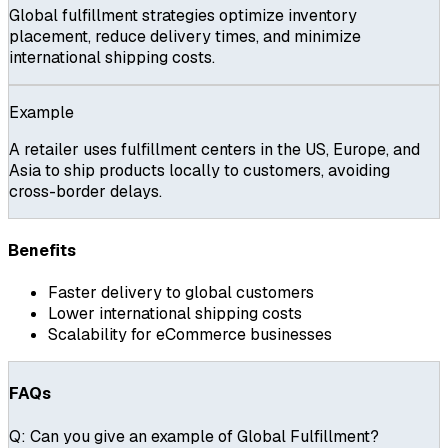
Global fulfillment strategies optimize inventory
placement, reduce delivery times, and minimize
international shipping costs.
Example
A retailer uses fulfillment centers in the US, Europe, and
Asia to ship products locally to customers, avoiding
cross-border delays.
Benefits
Faster delivery to global customers
Lower international shipping costs
Scalability for eCommerce businesses
FAQs
Q:
Can you give an example of Global Fulfillment?