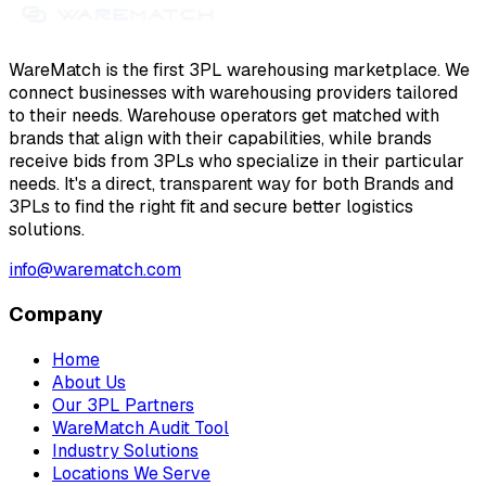
WareMatch is the first 3PL warehousing marketplace. We
connect businesses with warehousing providers tailored
to their needs. Warehouse operators get matched with
brands that align with their capabilities, while brands
receive bids from 3PLs who specialize in their particular
needs. It's a direct, transparent way for both Brands and
3PLs to find the right fit and secure better logistics
solutions.
info@warematch.com
Company
Home
About Us
Our 3PL Partners
WareMatch Audit Tool
Industry Solutions
Locations We Serve