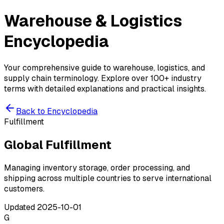
Warehouse & Logistics
Encyclopedia
Your comprehensive guide to warehouse, logistics, and
supply chain terminology. Explore over 100+ industry
terms with detailed explanations and practical insights.
Back to Encyclopedia
Fulfillment
Global Fulfillment
Managing inventory storage, order processing, and
shipping across multiple countries to serve international
customers.
Updated
2025-10-01
G