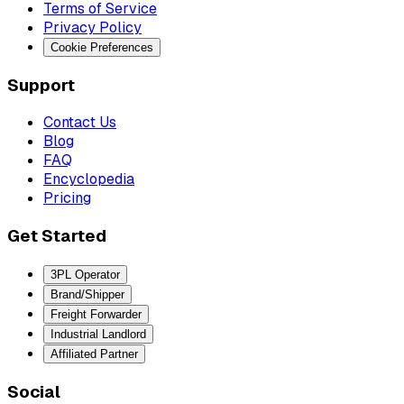
Terms of Service
Privacy Policy
Cookie Preferences
Support
Contact Us
Blog
FAQ
Encyclopedia
Pricing
Get Started
3PL Operator
Brand/Shipper
Freight Forwarder
Industrial Landlord
Affiliated Partner
Social