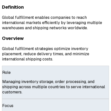
Definition
Global fulfillment enables companies to reach
international markets efficiently by leveraging multiple
warehouses and shipping networks worldwide.
Overview
Global fulfillment strategies optimize inventory
placement, reduce delivery times, and minimize
international shipping costs.
Role
Managing inventory storage, order processing, and
shipping across multiple countries to serve international
customers.
Focus