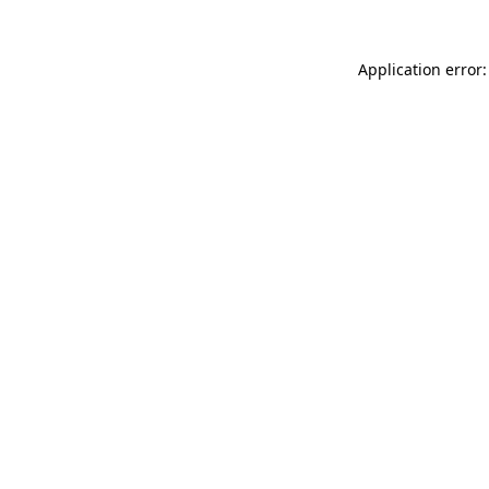
Application error: