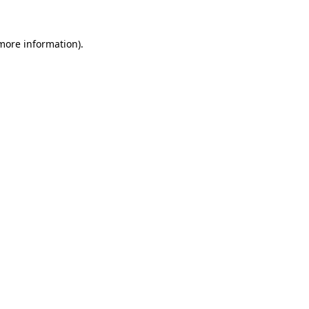
more information)
.