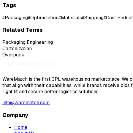
Tags
#
Packaging
#
Optimization
#
Materials
#
Shipping
#
Cost Reduct
Related Terms
Packaging Engineering
Cartonization
Overpack
WareMatch is the first 3PL warehousing marketplace. We co
that align with their capabilities, while brands receive bids
right fit and secure better logistics solutions.
info@warematch.com
Company
Home