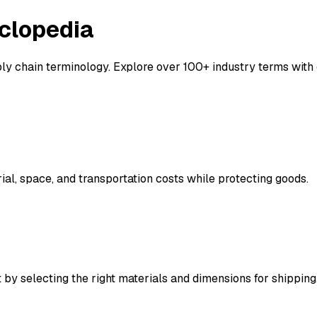
clopedia
y chain terminology. Explore over 100+ industry terms with d
al, space, and transportation costs while protecting goods.
 by selecting the right materials and dimensions for shipping