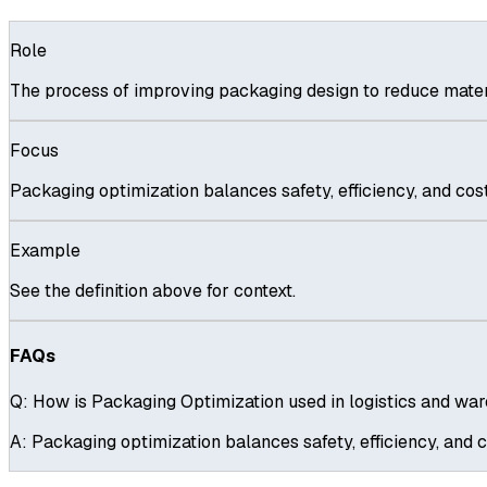
Role
The process of improving packaging design to reduce materi
Focus
Packaging optimization balances safety, efficiency, and cost
Example
See the definition above for context.
FAQs
Q:
How is Packaging Optimization used in logistics and wa
A:
Packaging optimization balances safety, efficiency, and c