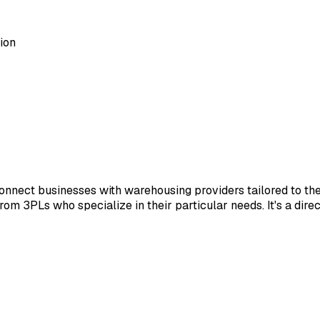
ion
nnect businesses with warehousing providers tailored to th
 from 3PLs who specialize in their particular needs. It's a dir