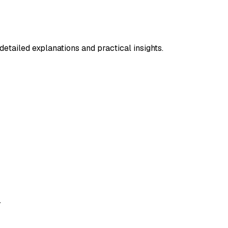
etailed explanations and practical insights.
.