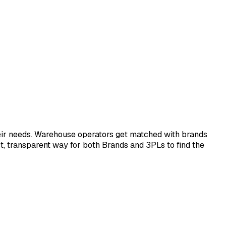
eir needs. Warehouse operators get matched with brands
ect, transparent way for both Brands and 3PLs to find the