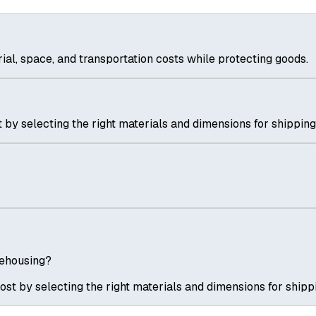
al, space, and transportation costs while protecting goods.
 by selecting the right materials and dimensions for shipping
rehousing?
ost by selecting the right materials and dimensions for shipp