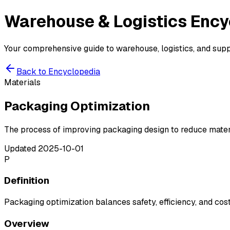
Warehouse & Logistics
Ency
Your comprehensive guide to warehouse, logistics, and suppl
Back to Encyclopedia
Materials
Packaging Optimization
The process of improving packaging design to reduce materi
Updated
2025-10-01
P
Definition
Packaging optimization balances safety, efficiency, and cost
Overview