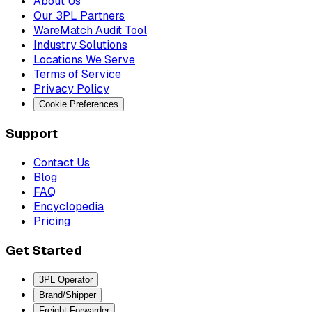
About Us
Our 3PL Partners
WareMatch Audit Tool
Industry Solutions
Locations We Serve
Terms of Service
Privacy Policy
Cookie Preferences
Support
Contact Us
Blog
FAQ
Encyclopedia
Pricing
Get Started
3PL Operator
Brand/Shipper
Freight Forwarder