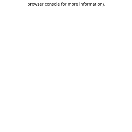
browser console for more information)
.