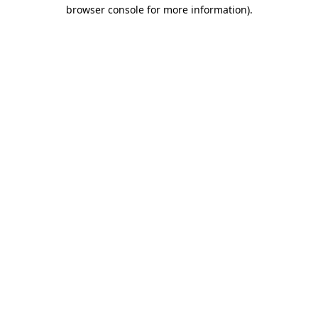
browser console for more information)
.