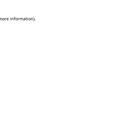
more information)
.