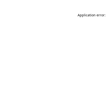
Application error: