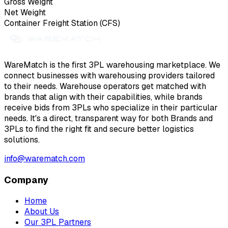
Gross Weight
Net Weight
Container Freight Station (CFS)
WareMatch is the first 3PL warehousing marketplace. We
connect businesses with warehousing providers tailored
to their needs. Warehouse operators get matched with
brands that align with their capabilities, while brands
receive bids from 3PLs who specialize in their particular
needs. It's a direct, transparent way for both Brands and
3PLs to find the right fit and secure better logistics
solutions.
info@warematch.com
Company
Home
About Us
Our 3PL Partners