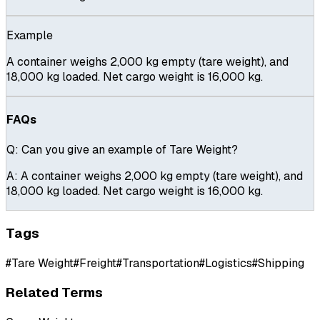
Example
A container weighs 2,000 kg empty (tare weight), and
18,000 kg loaded. Net cargo weight is 16,000 kg.
FAQs
Q:
Can you give an example of Tare Weight?
A:
A container weighs 2,000 kg empty (tare weight), and
18,000 kg loaded. Net cargo weight is 16,000 kg.
Tags
#
Tare Weight
#
Freight
#
Transportation
#
Logistics
#
Shipping
Related Terms