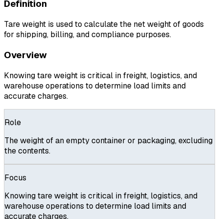
Definition
Tare weight is used to calculate the net weight of goods
for shipping, billing, and compliance purposes.
Overview
Knowing tare weight is critical in freight, logistics, and
warehouse operations to determine load limits and
accurate charges.
Role
The weight of an empty container or packaging, excluding
the contents.
Focus
Knowing tare weight is critical in freight, logistics, and
warehouse operations to determine load limits and
accurate charges.