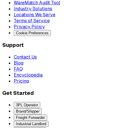
WareMatch Audit Tool
Industry Solutions
Locations We Serve
Terms of Service
Privacy Policy
Cookie Preferences
Support
Contact Us
Blog
FAQ
Encyclopedia
Pricing
Get Started
3PL Operator
Brand/Shipper
Freight Forwarder
Industrial Landlord