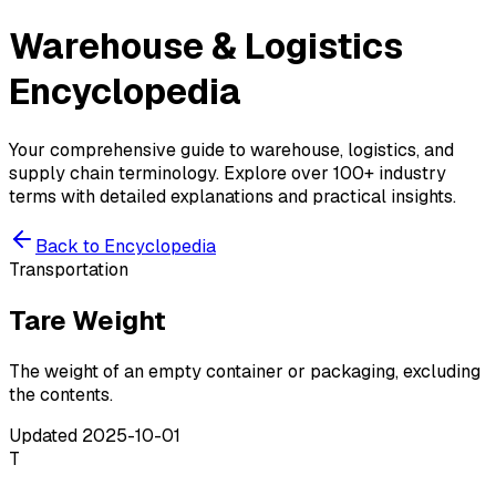
Warehouse & Logistics
Encyclopedia
Your comprehensive guide to warehouse, logistics, and
supply chain terminology. Explore over 100+ industry
terms with detailed explanations and practical insights.
Back to Encyclopedia
Transportation
Tare Weight
The weight of an empty container or packaging, excluding
the contents.
Updated
2025-10-01
T