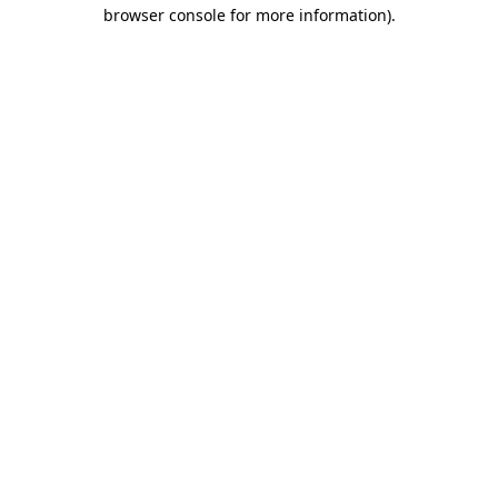
browser console for more information)
.