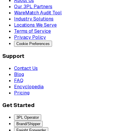
About Us
Our 3PL Partners
WareMatch Audit Tool
Industry Solutions
Locations We Serve
Terms of Service
Privacy Policy
Cookie Preferences
Support
Contact Us
Blog
FAQ
Encyclopedia
Pricing
Get Started
3PL Operator
Brand/Shipper
Freight Forwarder