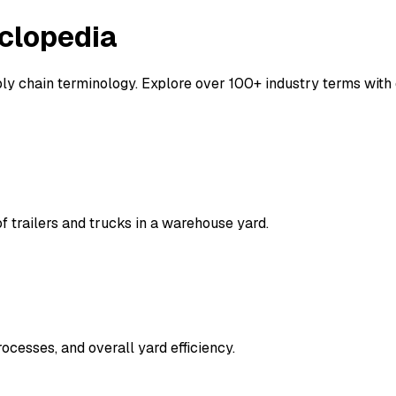
clopedia
y chain terminology. Explore over 100+ industry terms with d
trailers and trucks in a warehouse yard.
ocesses, and overall yard efficiency.