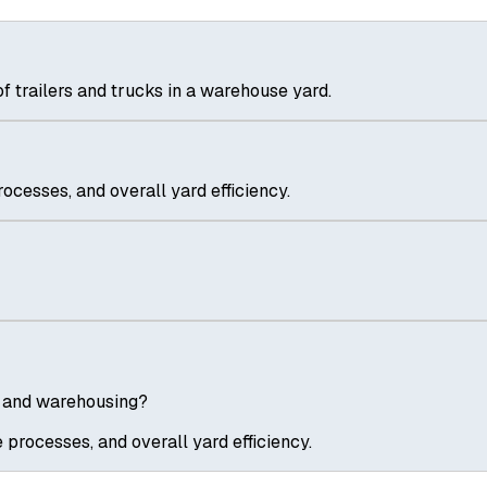
trailers and trucks in a warehouse yard.
ocesses, and overall yard efficiency.
s and warehousing?
 processes, and overall yard efficiency.