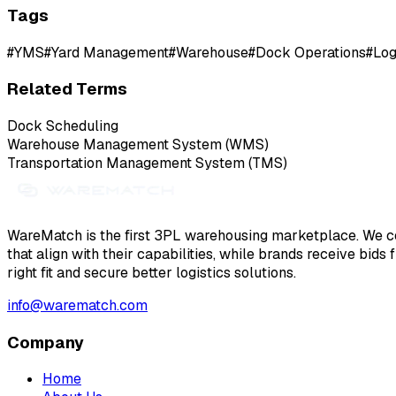
Tags
#
YMS
#
Yard Management
#
Warehouse
#
Dock Operations
#
Log
Related Terms
Dock Scheduling
Warehouse Management System (WMS)
Transportation Management System (TMS)
WareMatch is the first 3PL warehousing marketplace. We co
that align with their capabilities, while brands receive bids
right fit and secure better logistics solutions.
info@warematch.com
Company
Home