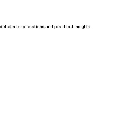
etailed explanations and practical insights.