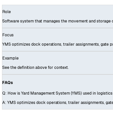
Role
Software system that manages the movement and storage of 
Focus
YMS optimizes dock operations, trailer assignments, gate pr
Example
See the definition above for context.
FAQs
Q:
How is Yard Management System (YMS) used in logistic
A:
YMS optimizes dock operations, trailer assignments, gate