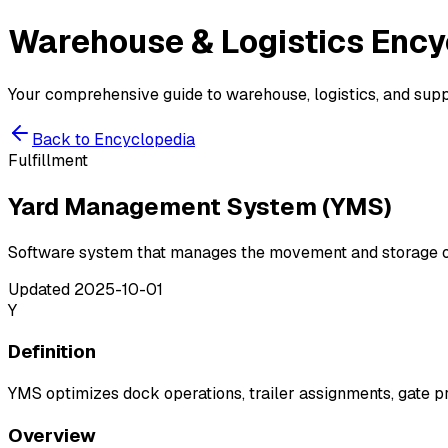
Warehouse & Logistics
Ency
Your comprehensive guide to warehouse, logistics, and suppl
Back to Encyclopedia
Fulfillment
Yard Management System (YMS)
Software system that manages the movement and storage of 
Updated
2025-10-01
Y
Definition
YMS optimizes dock operations, trailer assignments, gate pr
Overview