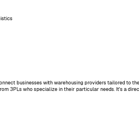
istics
nnect businesses with warehousing providers tailored to th
 from 3PLs who specialize in their particular needs. It's a dir