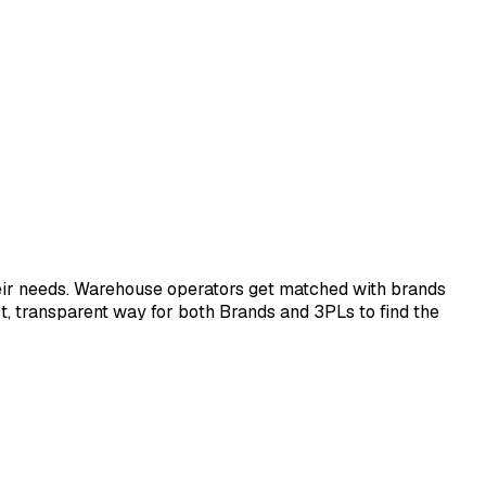
eir needs. Warehouse operators get matched with brands
ect, transparent way for both Brands and 3PLs to find the