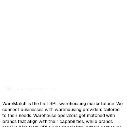
WareMatch is the first 3PL warehousing marketplace. We
connect businesses with warehousing providers tailored
to their needs. Warehouse operators get matched with
brands that align with their capabilities, while brands