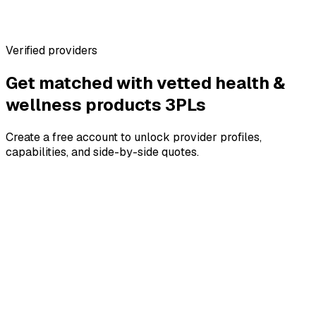
Warehouse profiles with real specs
No marketplace fees for brands
Verified providers
Get matched with vetted
health &
wellness products
3PLs
Create a free account to unlock provider profiles,
capabilities, and side-by-side quotes.
4.8