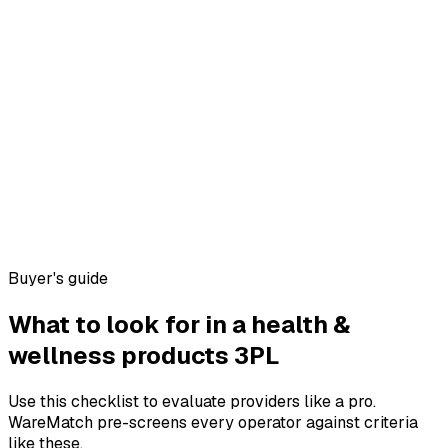
Buyer's guide
What to look for in a
health &
wellness products
3PL
Use this checklist to evaluate providers like a pro.
WareMatch pre-screens every operator against criteria
like these.