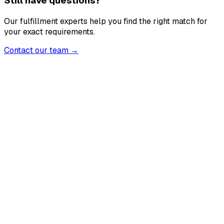
Still have questions?
Our fulfillment experts help you find the right match for
your exact requirements.
Contact our team →