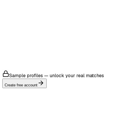
4.8
4.8
Sample profiles — unlock your real matches
Create free account