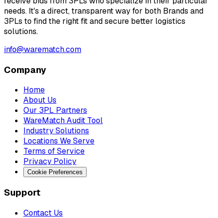
receive bids from 3PLs who specialize in their particular
needs. It's a direct, transparent way for both Brands and
3PLs to find the right fit and secure better logistics
solutions.
info@warematch.com
Company
Home
About Us
Our 3PL Partners
WareMatch Audit Tool
Industry Solutions
Locations We Serve
Terms of Service
Privacy Policy
Cookie Preferences
Support
Contact Us