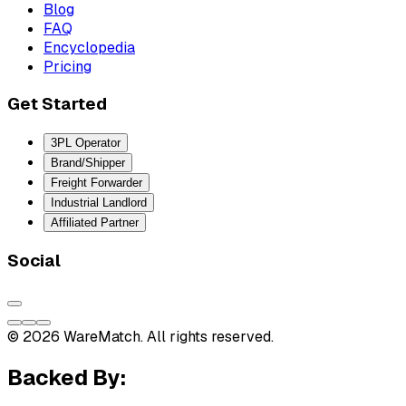
Blog
FAQ
Encyclopedia
Pricing
Get Started
3PL Operator
Brand/Shipper
Freight Forwarder
Industrial Landlord
Affiliated Partner
Social
© 2026 WareMatch. All rights reserved.
Backed By: