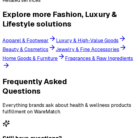
Related services
Explore more
Fashion, Luxury &
Lifestyle
solutions
Apparel & Footwear
Luxury & High-Value Goods
Beauty & Cosmetics
Jewelry & Fine Accessories
Home Goods & Furniture
Fragrances & Raw Ingredients
Frequently Asked
Questions
Everything brands ask about health & wellness products
fulfillment on WareMatch.