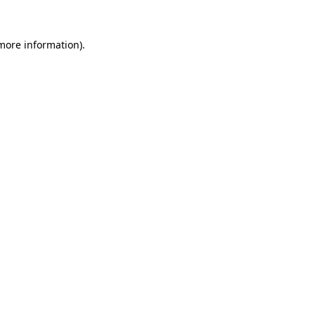
more information)
.