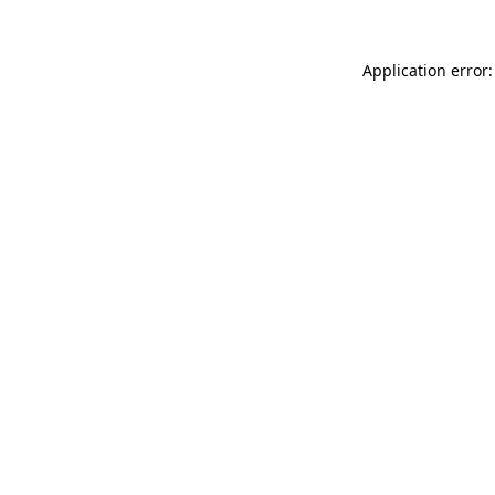
Application error: