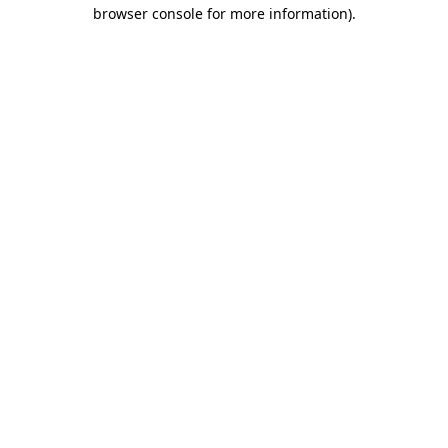
browser console for more information)
.